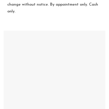
change without notice. By appointment only. Cash
only.