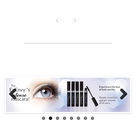
PREV
NEXT
Previous
Next