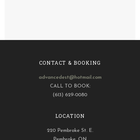
CONTACT & BOOKING
advancedest@hotmail.com
CALL TO BOOK:
(613) 629-0080
LOCATION
220 Pembroke St. E.
Pembroke, ON