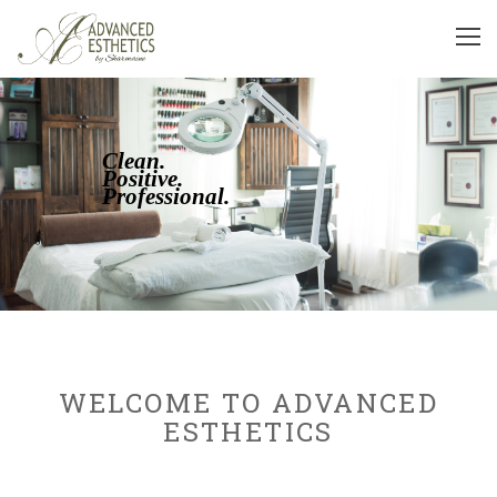
Clean.
Positive.
Professional.
WELCOME TO ADVANCED
ESTHETICS