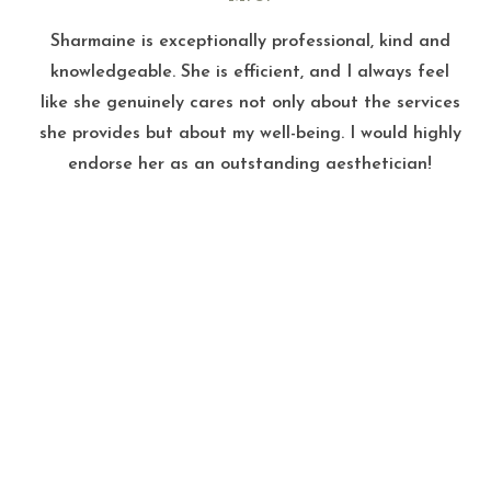
Sharmaine is exceptionally professional, kind and
knowledgeable. She is efficient, and I always feel
like she genuinely cares not only about the services
she provides but about my well-being. I would highly
endorse her as an outstanding aesthetician!