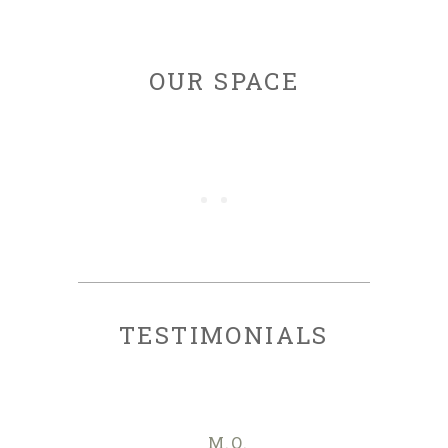
OUR SPACE
TESTIMONIALS
M.O.