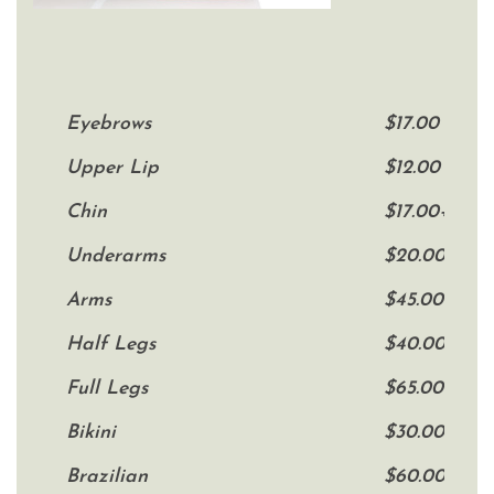
Eyebrows
$17.00
Upper Lip
$12.00
Chin
$17.00+
Underarms
$20.00
Arms
$45.00
Half Legs
$40.00
Full Legs
$65.00
Bikini
$30.00+
Brazilian
$60.00