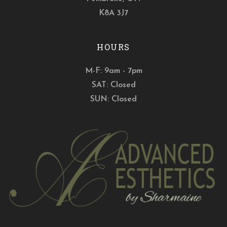
K8A 3J7
HOURS
M-F: 9am - 7pm
SAT: Closed
SUN: Closed