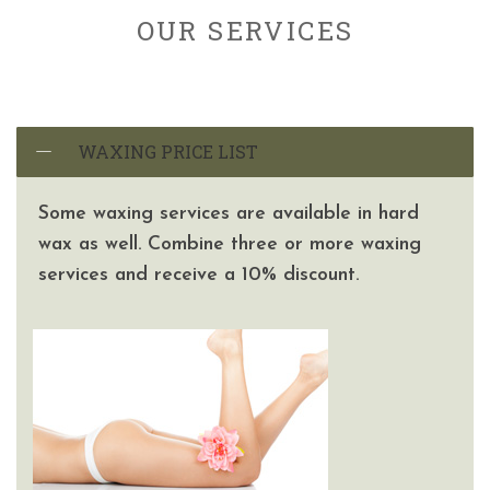
OUR SERVICES
WAXING PRICE LIST
Some waxing services are available in hard
wax as well. Combine three or more waxing
services and receive a 10% discount.