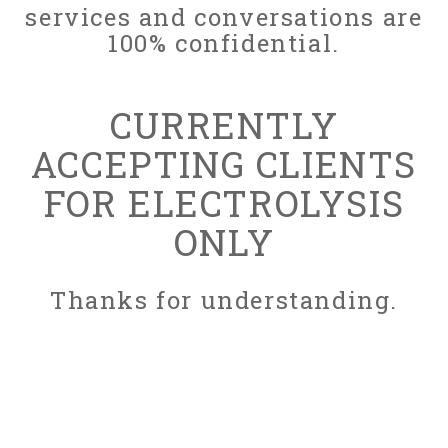
services and conversations are
100% confidential.
CURRENTLY
ACCEPTING CLIENTS
FOR ELECTROLYSIS
ONLY
Thanks for understanding.