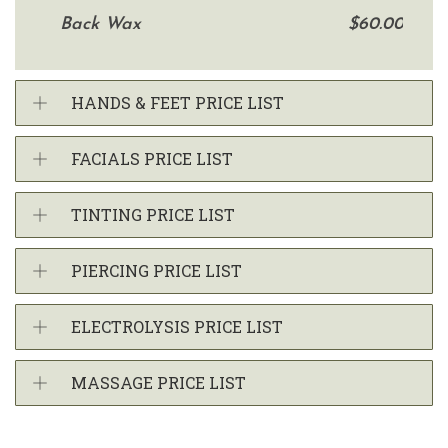
Back Wax
$60.00
HANDS & FEET PRICE LIST
FACIALS PRICE LIST
TINTING PRICE LIST
PIERCING PRICE LIST
ELECTROLYSIS PRICE LIST
MASSAGE PRICE LIST