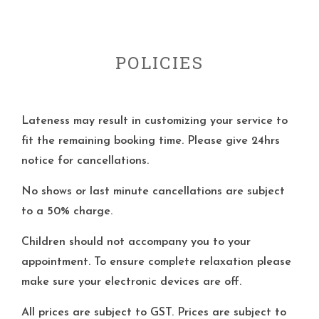
POLICIES
Lateness may result in customizing your service to
fit the remaining booking time. Please give 24hrs
notice for cancellations.
No shows or last minute cancellations are subject
to a 50% charge.
Children should not accompany you to your
appointment. To ensure complete relaxation please
make sure your electronic devices are off.
All prices are subject to GST. Prices are subject to