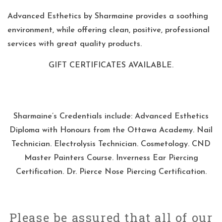
Advanced Esthetics by Sharmaine provides a soothing
environment, while offering clean, positive, professional
services with great quality products.
GIFT CERTIFICATES AVAILABLE.
Sharmaine’s Credentials include: Advanced Esthetics
Diploma with Honours from the Ottawa Academy. Nail
Technician. Electrolysis Technician. Cosmetology. CND
Master Painters Course. Inverness Ear Piercing
Certification. Dr. Pierce Nose Piercing Certification.
Please be assured that all of our